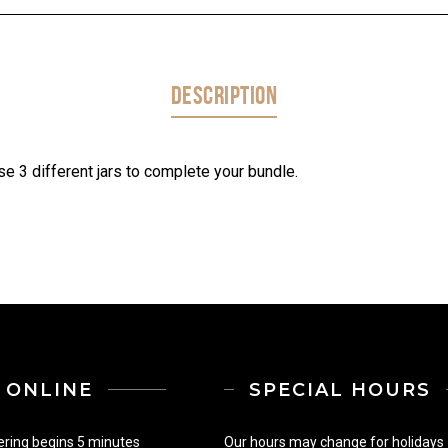
DESCRIPTION
e 3 different jars to complete your bundle.
ONLINE
SPECIAL HOURS
ering begins 5 minutes
Our hours may change for holidays