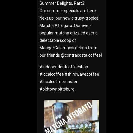
Summer Delights, Part3:
Our summer specials are here.
Next up, our new citrusy-tropical
Matcha Affogato. Our ever-
popular matcha drizzled over a
delectable scoop of
Mango/Calamansi gelato from
our friends @contracosta.coffee!
#
independentcoffeeshop
#
localcoffee
#
thirdwavecoffee
#
localcoffeeroaster
#
oldtownpittsburg