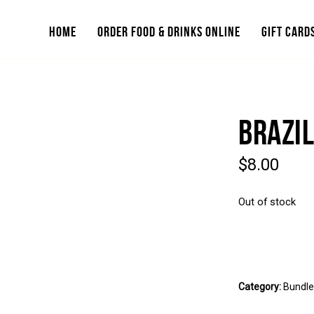
HOME
ORDER FOOD & DRINKS ONLINE
GIFT CARD
BRAZIL
$
8.00
Out of stock
Category:
Bundl