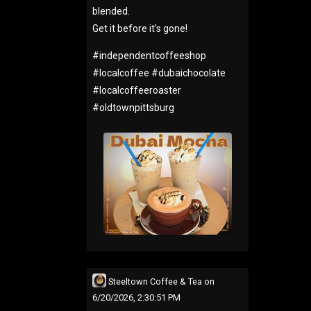
blended.
Get it before it’s gone!
#
independentcoffeeshop
#
localcoffee
#
dubaichocolate
#
localcoffeeroaster
#
oldtownpittsburg
Steeltown Coffee & Tea
on
6/20/2026, 2:30:51 PM