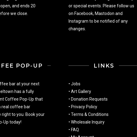
 open, and ends 20
or special events. Please follow us
fore we close.
on
Facebook
,
Mastodon
and
Instagram
to be notified of any
changes.
FFEE POP-UP
LINKS
ffee bar at your next
•
Jobs
eltown has a fully
•
Art Gallery
nt Coffee Pop-Up that
•
Donation Requests
a real coffee bar
•
Privacy Policy
 right to you. Book your
•
Terms & Conditions
p-Up today!
•
Wholesale Inquiry
•
FAQ