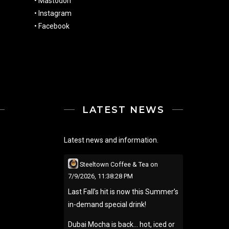
•
Mastodon
•
Instagram
•
Facebook
LATEST NEWS
Latest news and information.
Steeltown Coffee & Tea
on
7/9/2026, 11:38:28 PM
Last Fall’s hit is now this Summer’s
in-demand special drink!
Dubai Mocha is back… hot, iced or