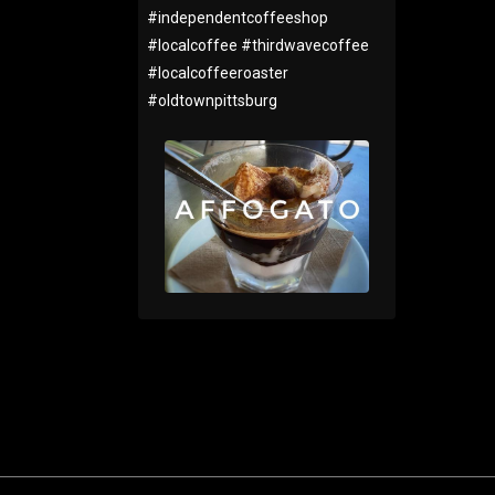
#
independentcoffeeshop
#
localcoffee
#
thirdwavecoffee
#
localcoffeeroaster
#
oldtownpittsburg