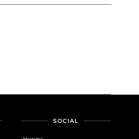
SOCIAL