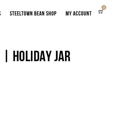
0
S
STEELTOWN BEAN SHOP
MY ACCOUNT
 | HOLIDAY JAR
e