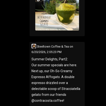
Steeltown Coffee & Tea
on
6/20/2026, 2:05:23 PM
Summer Delights, Part2:
Our summer specials are here.
Next up, our Oh-So-Creamy
Espresso Affogato. A double
espresso drizzled over a
delectable scoop of Stracciatella
gelato from our friends
@contracosta.coffee!