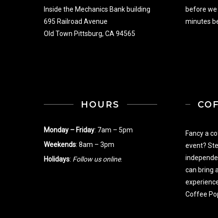
Inside the Mechanics Bank building
before we
695 Railroad Avenue
minutes be
Old Town Pittsburg, CA 94565
HOURS
CO
Monday – Friday
: 7am – 5pm
Fancy a co
Weekends
: 8am – 3pm
event? Ste
independe
Holidays
:
Follow us online
.
can bring 
experience
Coffee Po