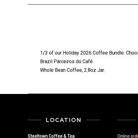
1/3 of our Holiday 2026 Coffee Bundle. Choos
Brazil Parceiros do Café
Whole Bean Coffee, 2.8oz Jar.
LOCATION
Steeltown Coffee & Tea
Online ord