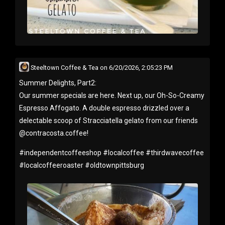
Steeltown Coffee & Tea
on
6/20/2026, 2:05:23 PM
Summer Delights, Part2:
Our summer specials are here. Next up, our Oh-So-Creamy
Espresso Affogato. A double espresso drizzled over a
delectable scoop of Stracciatella gelato from our friends
@contracosta.coffee!
#
independentcoffeeshop
#
localcoffee
#
thirdwavecoffee
#
localcoffeeroaster
#
oldtownpittsburg