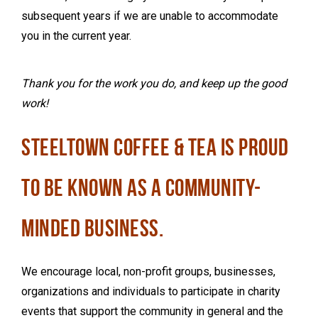
subsequent years if we are unable to accommodate
you in the current year.
Thank you for the work you do, and keep up the good
work!
STEELTOWN COFFEE & TEA IS PROUD
TO BE KNOWN AS A COMMUNITY-
MINDED BUSINESS.
We encourage
local, non-profit groups, businesses,
organizations and individuals to participate in charity
events that support the community in general and the