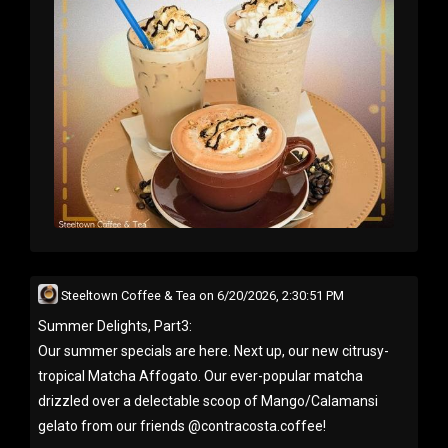
Steeltown Coffee & Tea
on
6/20/2026, 2:30:51 PM
Summer Delights, Part3:
Our summer specials are here. Next up, our new citrusy-
tropical Matcha Affogato. Our ever-popular matcha
drizzled over a delectable scoop of Mango/Calamansi
gelato from our friends @contracosta.coffee!