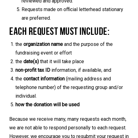
reviewed and approved.
Requests made on official letterhead stationary
are preferred.
EACH REQUEST MUST INCLUDE:
the
organization name
and the purpose of the
fundraising event or effort
the
date(s)
that it will take place
non-profit tax ID
information, if available, and
the
contact information
(mailing address and
telephone number) of the requesting group and/or
individual.
how the donation will be used
Because we receive many, many requests each month,
we are not able to respond personally to each request.
However, we encourage you to resubmit your request in