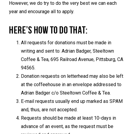
However, we do try to do the very best we can each
year and encourage all to apply.
HERE’S HOW TO DO THAT:
All requests for donations must be made in
writing and sent to: Adrian Badger, Steeltown
Coffee & Tea, 695 Railroad Avenue, Pittsburg, CA
94565.
Donation requests on letterhead may also be left
at the coffeehouse in an envelope addressed to
Adrian Badger c/o Steeltown Coffee & Tea.
E-mail requests usually end up marked as SPAM
and, thus, are not accepted.
Requests should be made at least 10-days in
advance of an event, as the request must be