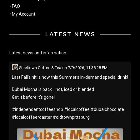
•
FAQ
•
My Account
LATEST NEWS
Latest news and information.
Steeltown Coffee & Tea
on
7/9/2026, 11:38:28 PM
Last Fall’s hit is now this Summer’s in-demand special drink!
Dubai Mocha is back… hot, iced or blended.
Get it before it’s gone!
#
independentcoffeeshop
#
localcoffee
#
dubaichocolate
#
localcoffeeroaster
#
oldtownpittsburg