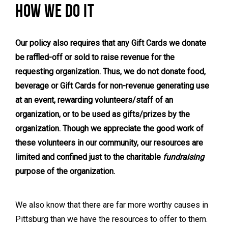
HOW WE DO IT
Our policy also requires that any Gift Cards we donate
be raffled-off or sold to raise revenue for the
requesting organization. Thus, we do not donate food,
beverage or Gift Cards for non-revenue generating use
at an event, rewarding volunteers/staff of an
organization, or to be used as gifts/prizes by the
organization. Though we appreciate the good work of
these volunteers in our community, our resources are
limited and confined just to the charitable
fundraising
purpose of the organization.
We also know that there are far more worthy causes in
Pittsburg than we have the resources to offer to them.