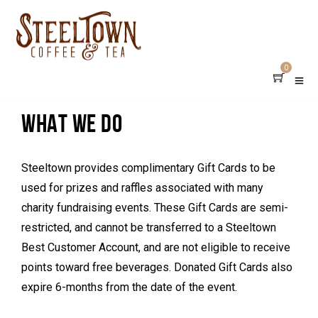
DONATION REQUESTS
0
WHAT WE DO
Steeltown provides complimentary Gift Cards to be
used for prizes and raffles associated with many
charity fundraising events. These Gift Cards are semi-
restricted, and cannot be transferred to a Steeltown
Best Customer Account, and are not eligible to receive
points toward free beverages. Donated Gift Cards also
expire 6-months from the date of the event.