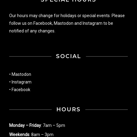
Our hours may change for holidays or special events. Please
follow us on
Facebook
,
Mastodon
and
Instagram
to be
notified of any changes.
SOCIAL
•
Mastodon
•
Instagram
•
Facebook
HOURS
Monday – Friday
: 7am – 5pm
Weekends
: 8am – 3pm