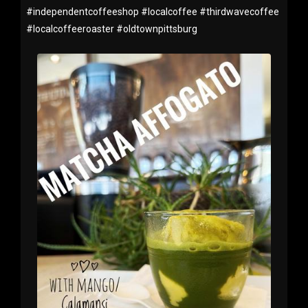
#
independentcoffeeshop
#
localcoffee
#
thirdwavecoffee
#
localcoffeeroaster
#
oldtownpittsburg