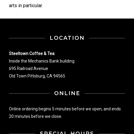
arts in particular.
LOCATION
Steeltown Coffee & Tea
Inside the Mechanics Bank building
695 Railroad Avenue
Old Town Pittsburg, CA 94565
ONLINE
Online ordering begins 5 minutes before we open, and ends
20 minutes before we close.
SPECIAL HOURS