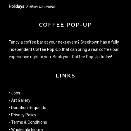
Holidays
:
Follow us online
.
COFFEE POP-UP
Fancy a coffee bar at your next event? Steeltown has a fully
independent Coffee Pop-Up that can bring a real coffee bar
experience right to you. Book your Coffee Pop-Up today!
LINKS
•
Jobs
•
Art Gallery
•
Donation Requests
•
Privacy Policy
•
Terms & Conditions
•
Wholesale Inquiry