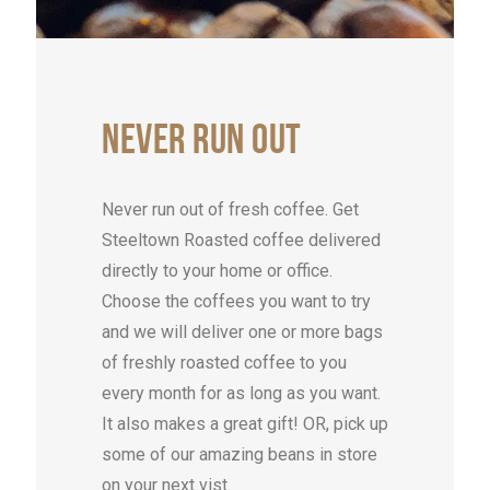
NEVER
RUN
OUT
Never run out of fresh coffee. Get
Steeltown Roasted coffee delivered
directly to your home or office.
Choose the coffees you want to try
and we will deliver one or more bags
of freshly roasted coffee to you
every month for as long as you want.
It also makes a great gift! OR, pick up
some of our amazing beans in store
on your next vist.