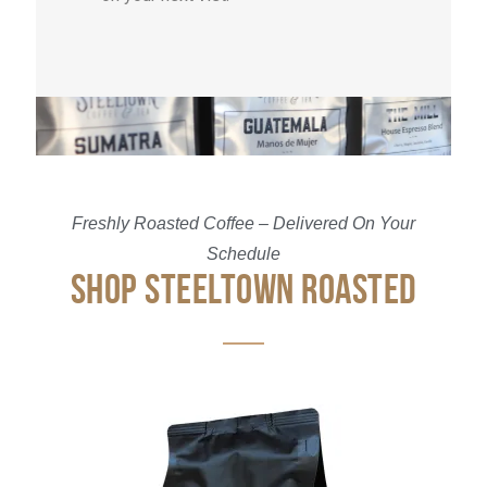
Freshly Roasted Coffee – Delivered On Your
Schedule
SHOP STEELTOWN ROASTED