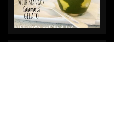
Steeltown Coffee & Tea
on
6/20/2026, 2:05:23 PM
Summer Delights, Part2:
Our summer specials are here. Next up, our Oh-So-Creamy
Espresso Affogato. A double espresso drizzled over a
delectable scoop of Stracciatella gelato from our friends
@contracosta.coffee!
#
independentcoffeeshop
#
localcoffee
#
thirdwavecoffee
#
localcoffeeroaster
#
oldtownpittsburg