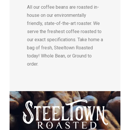
All our coffee beans are roasted in-
house on our environmentally
friendly, state-of-the-art roaster. We
serve the freshest coffee roasted to
our exact specifications. Take home a
bag of fresh, Steeltown Roasted
today! Whole Bean, or Ground to
order.