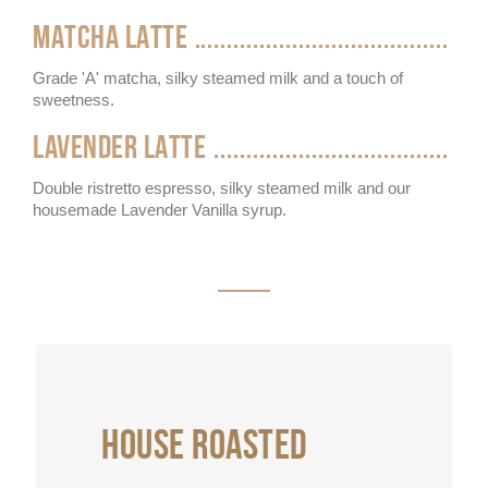
MATCHA LATTE
Grade 'A' matcha, silky steamed milk and a touch of
sweetness.
LAVENDER LATTE
Double ristretto espresso, silky steamed milk and our
housemade Lavender Vanilla syrup.
HOUSE ROASTED