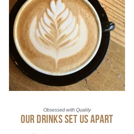
Obsessed with Quality
OUR DRINKS SET US APART