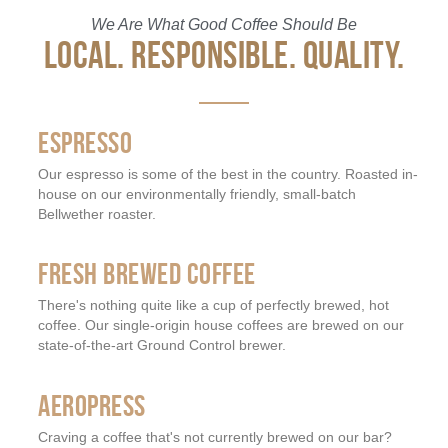
We Are What Good Coffee Should Be
LOCAL. RESPONSIBLE. QUALITY.
ESPRESSO
Our espresso is some of the best in the country. Roasted in-
house on our environmentally friendly, small-batch
Bellwether roaster.
FRESH BREWED COFFEE
There's nothing quite like a cup of perfectly brewed, hot
coffee. Our single-origin house coffees are brewed on our
state-of-the-art Ground Control brewer.
AEROPRESS
Craving a coffee that's not currently brewed on our bar?