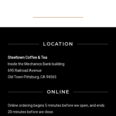
LOCATION
Steeltown Coffee & Tea
Inside the Mechanics Bank building
695 Railroad Avenue
Old Town Pittsburg, CA 94565
ONLINE
Online ordering begins 5 minutes before we open, and ends
20 minutes before we close.