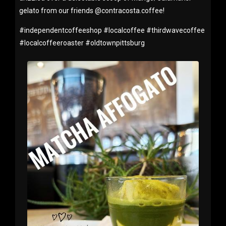
gelato from our friends @contracosta.coffee!
#
independentcoffeeshop
#
localcoffee
#
thirdwavecoffee
#
localcoffeeroaster
#
oldtownpittsburg