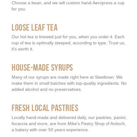
Choose a bean, and we will custom hand-Aeropress a cup
for you.
LOOSE LEAF TEA
Our hot tea is brewed just for you, when you order it. Each
cup of tea is optimally steeped, according to type. Trust us,
it's worth it.
HOUSE-MADE SYRUPS
Many of our syrups are made right here at Steeltown. We
make them in small batches with top-quality ingredients. No
added alcohol and no preservatives.
FRESH LOCAL PASTRIES
Locally hand-made and delivered daily, our pastries, panini,
focaccia and more, are from Mike's Pastry Shop of Antioch,
a bakery with over 50 years experience.