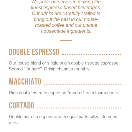
We pride ourselves in making the
finest espresso based beverages.
Our drinks are carefully crafted to
bring out the best in our house-
roasted coffee and our unique
housemade ingredients.
DOUBLE ESPRESSO
Our house-blend or single origin double ristretto espresso.
Served "for here". Origin changes monthly.
MACCHIATO
Rich double ristretto espresso "marked" with foamed milk.
CORTADO
Double ristretto espresso with equal parts silky, steamed
milk.