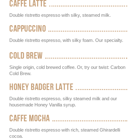
CAFFE LATTE
Double ristretto espresso with silky, steamed milk.
CAPPUCCINO
Double ristretto espresso, with silky foam. Our specialty.
COLD BREW
Single origin, cold brewed coffee. Or, try our twist: Carbon
Cold Brew.
HONEY BADGER LATTE
Double ristretto espresso, silky steamed milk and our
housemade Honey Vanilla syrup.
CAFFE MOCHA
Double ristretto espresso with rich, steamed Ghirardelli
cocoa.