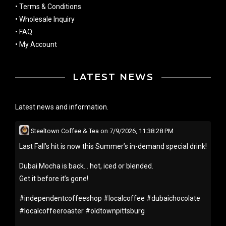
•
Terms & Conditions
•
Wholesale Inquiry
•
FAQ
•
My Account
LATEST NEWS
Latest news and information.
Steeltown Coffee & Tea
on
7/9/2026, 11:38:28 PM
Last Fall’s hit is now this Summer’s in-demand special drink!
Dubai Mocha is back… hot, iced or blended.
Get it before it’s gone!
#
independentcoffeeshop
#
localcoffee
#
dubaichocolate
#
localcoffeeroaster
#
oldtownpittsburg