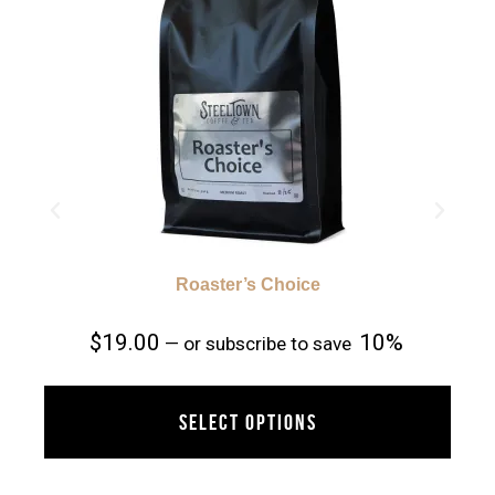
Roaster’s Choice
$
19.00
10%
—
or subscribe to save
SELECT OPTIONS