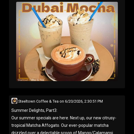
Steeltown Coffee & Tea
on
6/20/2026, 2:30:51 PM
Summer Delights, Part3:
Our summer specials are here. Next up, our new citrusy-
tropical Matcha Affogato. Our ever-popular matcha
drizzled over a delectable scoop of Mango/Calamansi