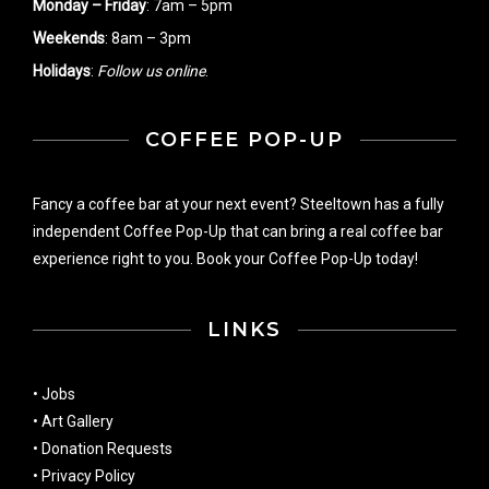
Monday – Friday
: 7am – 5pm
Weekends
: 8am – 3pm
Holidays
:
Follow us online
.
COFFEE POP-UP
Fancy a coffee bar at your next event? Steeltown has a fully
independent Coffee Pop-Up that can bring a real coffee bar
experience right to you. Book your Coffee Pop-Up today!
LINKS
•
Jobs
•
Art Gallery
•
Donation Requests
•
Privacy Policy