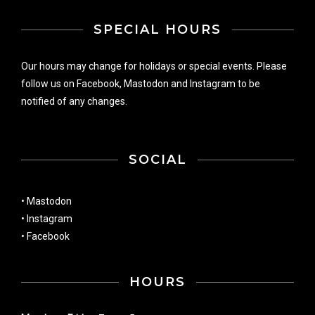
SPECIAL HOURS
Our hours may change for holidays or special events. Please
follow us on
Facebook
,
Mastodon
and
Instagram
to be
notified of any changes.
SOCIAL
•
Mastodon
•
Instagram
•
Facebook
HOURS