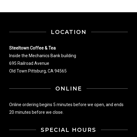
LOCATION
Steeltown Coffee & Tea
Inside the Mechanics Bank building
695 Railroad Avenue
Old Town Pittsburg, CA 94565
ONLINE
Online ordering begins 5 minutes before we open, and ends
20 minutes before we close.
SPECIAL HOURS