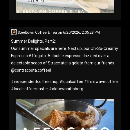
Steeltown Coffee & Tea
on
6/20/2026, 2:05:23 PM
Summer Delights, Part2:
Our summer specials are here. Next up, our Oh-So-Creamy
Espresso Affogato. A double espresso drizzled over a
delectable scoop of Stracciatella gelato from our friends
@contracosta.coffee!
#
independentcoffeeshop
#
localcoffee
#
thirdwavecoffee
#
localcoffeeroaster
#
oldtownpittsburg