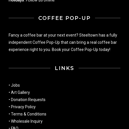
COFFEE POP-UP
Fancy a coffee bar at your next event? Steeltown has a fully
independent Coffee Pop-Up that can bring a real coffee bar
experience right to you. Book your Coffee Pop-Up today!
LINKS
•
Jobs
•
Art Gallery
•
Donation Requests
•
Privacy Policy
•
Terms & Conditions
•
Wholesale Inquiry
•
FAQ