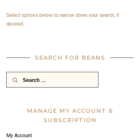
Select options below to narrow down your search, if
desired.
SEARCH FOR BEANS
Search
for:
MANAGE MY ACCOUNT &
SUBSCRIPTION
My Account