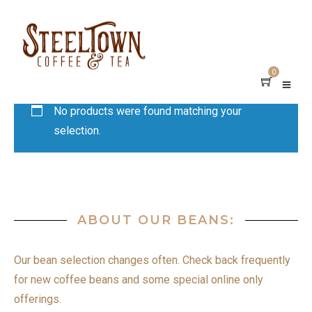
0
No products were found matching your
selection.
ABOUT OUR BEANS:
Our bean selection changes often. Check back frequently
for new coffee beans and some special online only
offerings.