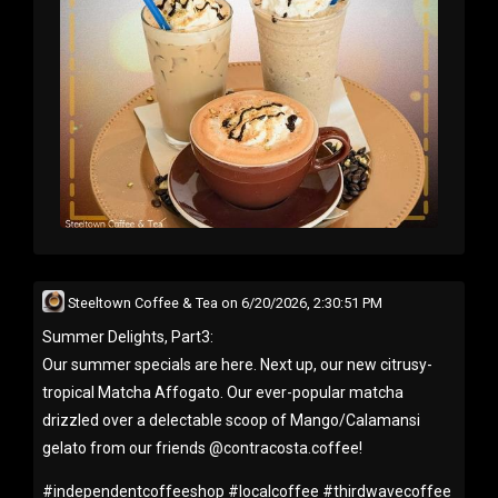
Steeltown Coffee & Tea
on
6/20/2026, 2:30:51 PM
Summer Delights, Part3:
Our summer specials are here. Next up, our new citrusy-
tropical Matcha Affogato. Our ever-popular matcha
drizzled over a delectable scoop of Mango/Calamansi
gelato from our friends @contracosta.coffee!
#
independentcoffeeshop
#
localcoffee
#
thirdwavecoffee