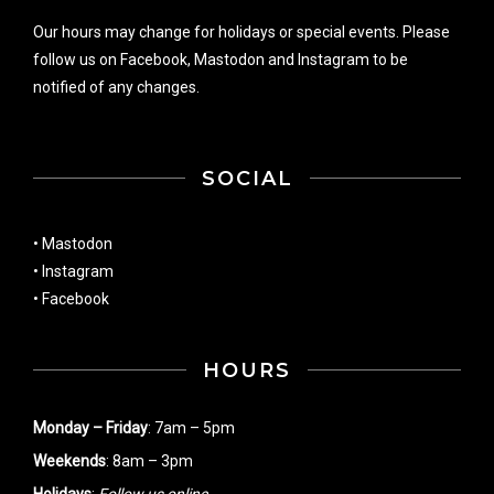
Our hours may change for holidays or special events. Please
follow us on
Facebook
,
Mastodon
and
Instagram
to be
notified of any changes.
SOCIAL
•
Mastodon
•
Instagram
•
Facebook
HOURS
Monday – Friday
: 7am – 5pm
Weekends
: 8am – 3pm
Holidays
:
Follow us online
.