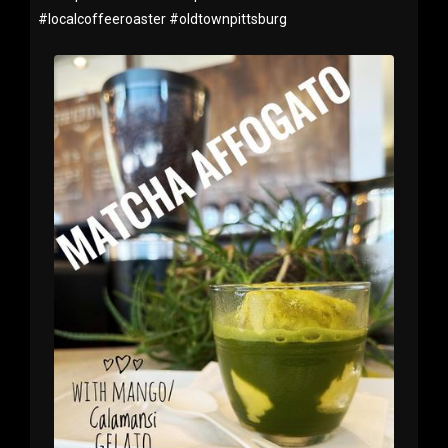
#
localcoffeeroaster
#
oldtownpittsburg