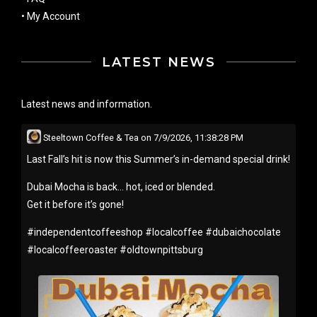
•
My Account
LATEST NEWS
Latest news and information.
Steeltown Coffee & Tea
on
7/9/2026, 11:38:28 PM
Last Fall’s hit is now this Summer’s in-demand special drink!
Dubai Mocha is back… hot, iced or blended.
Get it before it’s gone!
#
independentcoffeeshop
#
localcoffee
#
dubaichocolate
#
localcoffeeroaster
#
oldtownpittsburg